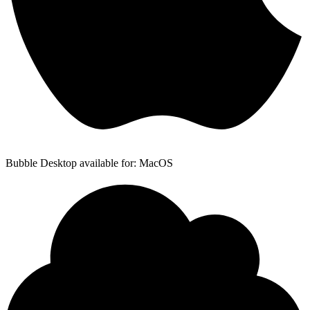
Bubble Desktop available for: MacOS