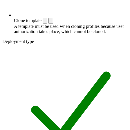
Clone template
A template must be used when cloning profiles because user
authorization takes place, which cannot be cloned.
Deployment type