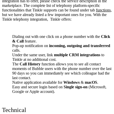
integration has to offer, please check the service description in the
marketplace. The complete list of telephony platform-specific
functionalities that Tinkle supports can be found under tab
functions
,
but we have already listed a few important ones for you. With the
Tinkle telephony integration, Tinkle offers:
Dialing out with one click on a phone number with the
Click
& Call
feature.
Pop-up notification on
incoming, outgoing and transferred
calls.
Under the same user, link
multiple CRM integrations
to
Tinkle at no additional cost.
The
Call History
function allows you to see all contact
moments of Bubble users with the phone number over the last
90 days so you can immediately see which colleague had the
last contact.
Native application available for
Windows
&
macOS
.
Easy and secure login based on
Single sign-on
(Microsoft,
Google or Apple account).
Technical