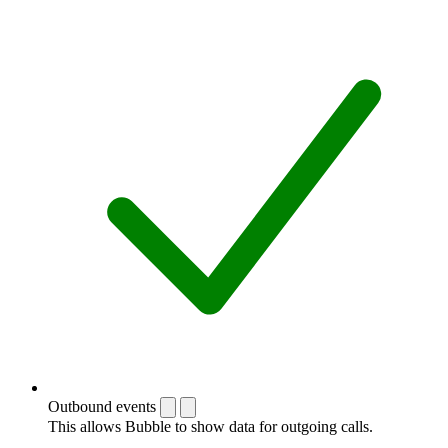
Outbound events
This allows Bubble to show data for outgoing calls.