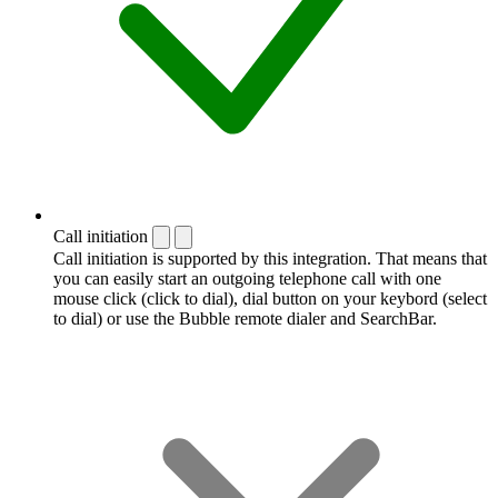
Call initiation
Call initiation is supported by this integration. That means that
you can easily start an outgoing telephone call with one
mouse click (click to dial), dial button on your keybord (select
to dial) or use the Bubble remote dialer and SearchBar.