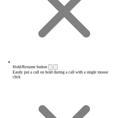
Hold/Resume button
Easily put a call on hold during a call with a single mouse
click