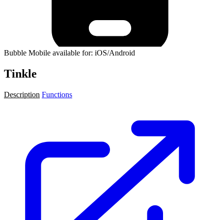
Bubble Mobile available for: iOS/Android
Tinkle
Description
Functions