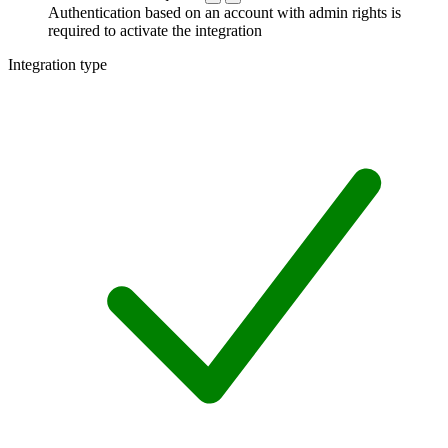
Authentication based on an account with admin rights is
required to activate the integration
Integration type