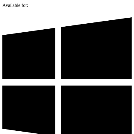
Available for: