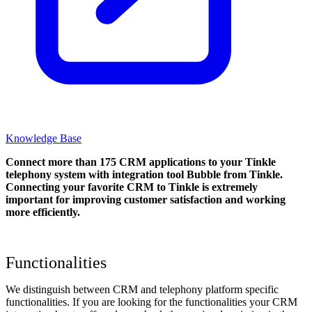
Knowledge Base
Connect more than 175 CRM applications to your Tinkle
telephony system with integration tool Bubble from Tinkle.
Connecting your favorite CRM to Tinkle
is extremely
important for improving customer satisfaction and working
more efficiently.
Functionalities
We distinguish between CRM and telephony platform specific
functionalities. If you are looking for the functionalities your CRM