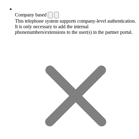
Company based
This telephone system supports company-level authentication.
It is only necessary to add the internal
phonenumbers/extensions to the user(s) in the partner portal.