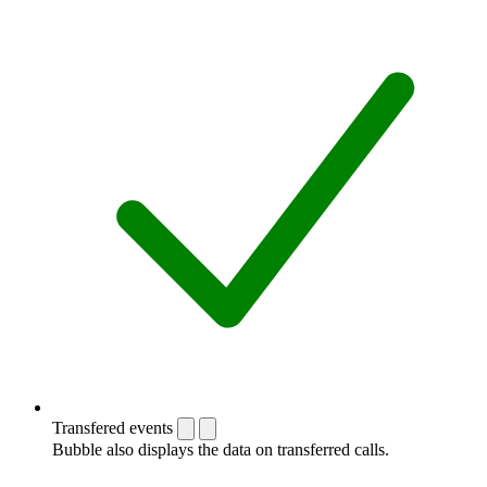
Transfered events
Bubble also displays the data on transferred calls.