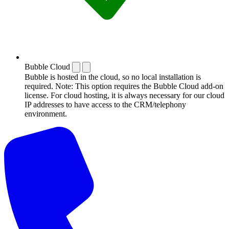
Bubble Cloud
Bubble is hosted in the cloud, so no local installation is
required. Note: This option requires the Bubble Cloud add-on
license. For cloud hosting, it is always necessary for our cloud
IP addresses to have access to the CRM/telephony
environment.