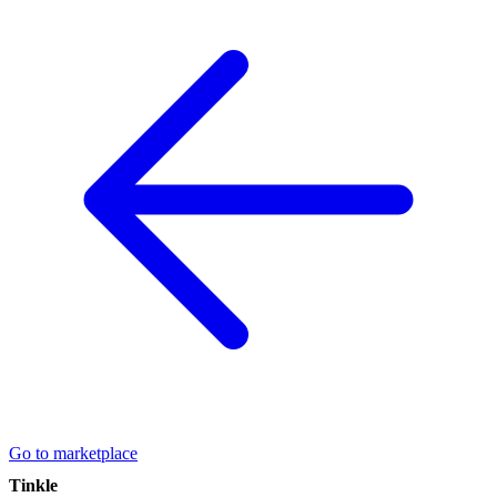
Go to marketplace
Tinkle