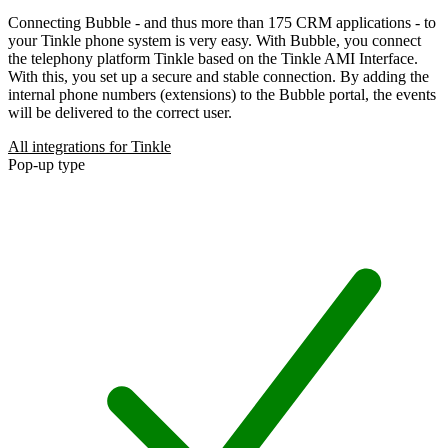
Connecting Bubble - and thus more than 175 CRM applications - to
your Tinkle phone system is very easy. With Bubble, you connect
the telephony platform Tinkle based on the Tinkle AMI Interface.
With this, you set up a secure and stable connection. By adding the
internal phone numbers (extensions) to the Bubble portal, the events
will be delivered to the correct user.
All integrations for Tinkle
Pop-up type