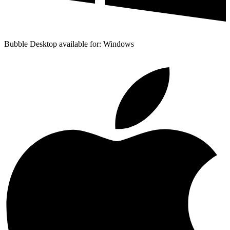
Bubble Desktop available for: Windows