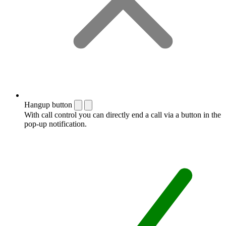
Hangup button
With call control you can directly end a call via a button in the
pop-up notification.