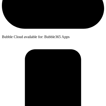
Bubble Cloud available for: Bubble365 Apps