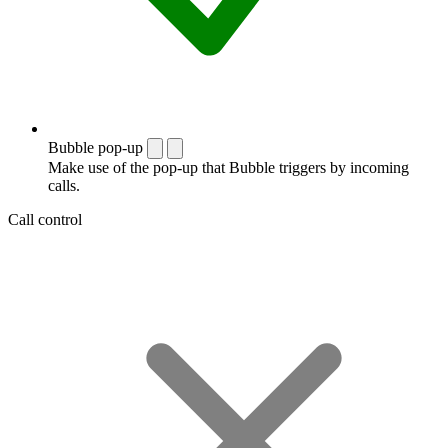
Bubble pop-up
Make use of the pop-up that Bubble triggers by incoming
calls.
Call control