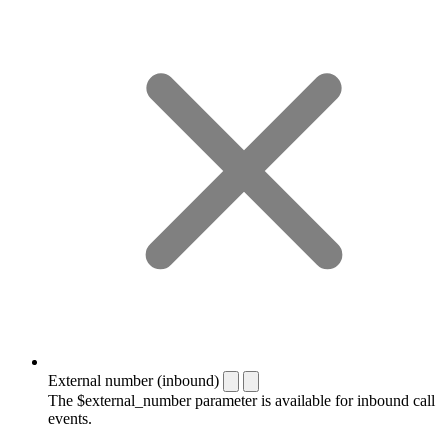
External number (inbound)
The $external_number parameter is available for inbound call
events.