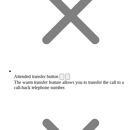
Attended transfer button
The warm transfer feature allows you to transfer the call to a
call-back telephone number.