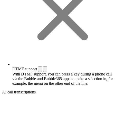
DTMF support
With DTMF support, you can press a key during a phone call
via the Bubble and Bubble365 apps to make a selection in, for
example, the menu on the other end of the line.
AI call transcriptions