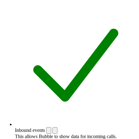
Inbound events
This allows Bubble to show data for incoming calls.