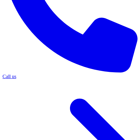
Call us