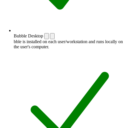
Bubble Desktop
bble is installed on each user/workstation and runs locally on
the user's computer.