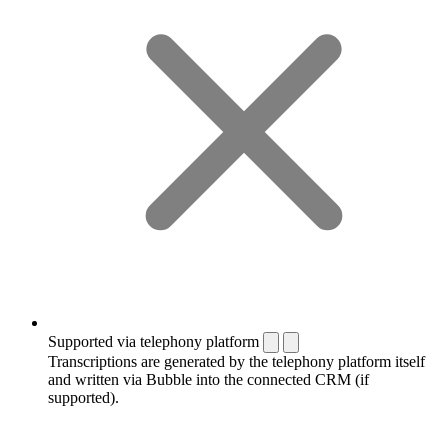
Supported via telephony platform
Transcriptions are generated by the telephony platform itself
and written via Bubble into the connected CRM (if
supported).