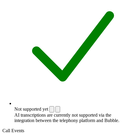
Not supported yet
AI transcriptions are currently not supported via the
integration between the telephony platform and Bubble.
Call Events