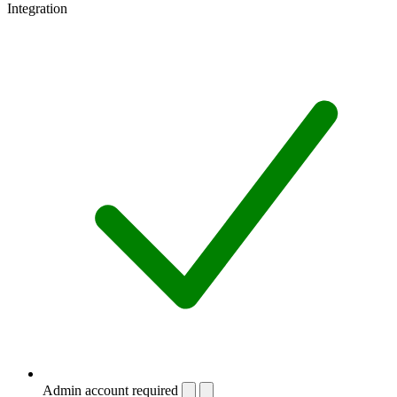
Integration
Admin account required