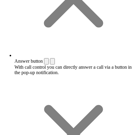
Answer button
With call control you can directly answer a call via a button in
the pop-up notification.