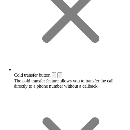
Cold transfer button
The cold transfer feature allows you to transfer the call
directly to a phone number without a callback.