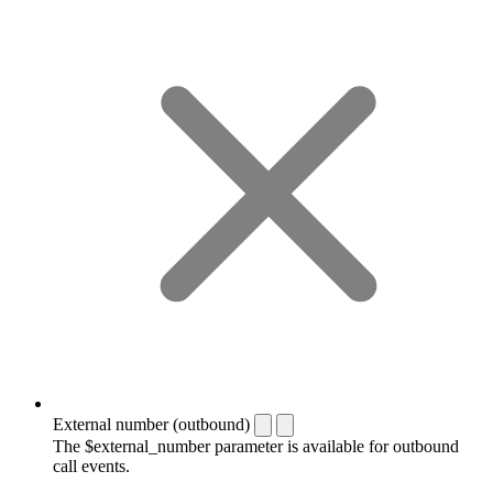
External number (outbound)
The $external_number parameter is available for outbound
call events.