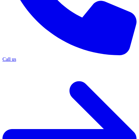
Call us