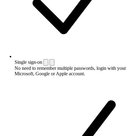
Single sign-on
No need to remember multiple passwords, login with your
Microsoft, Google or Apple account.