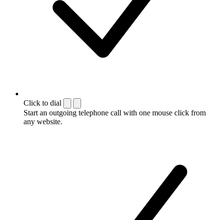
Click to dial
Start an outgoing telephone call with one mouse click from
any website.