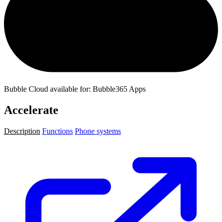
Bubble Cloud available for: Bubble365 Apps
Accelerate
Description
Functions
Phone systems