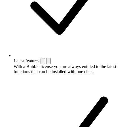
Latest features
With a Bubble license you are always entitled to the latest
functions that can be installed with one click.