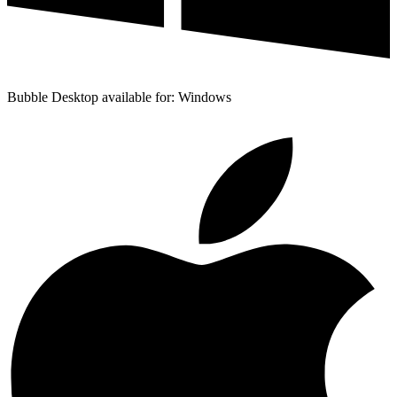
Bubble Desktop available for: Windows