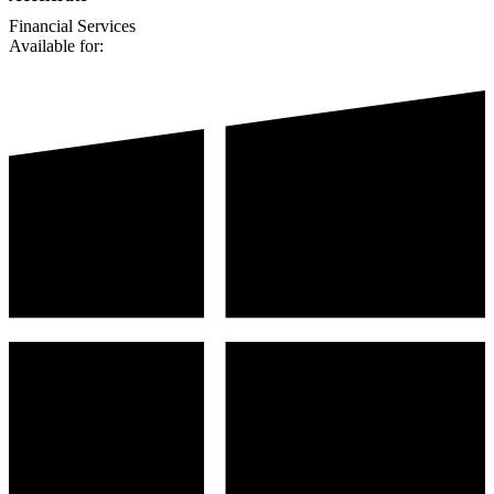
Financial Services
Available for: