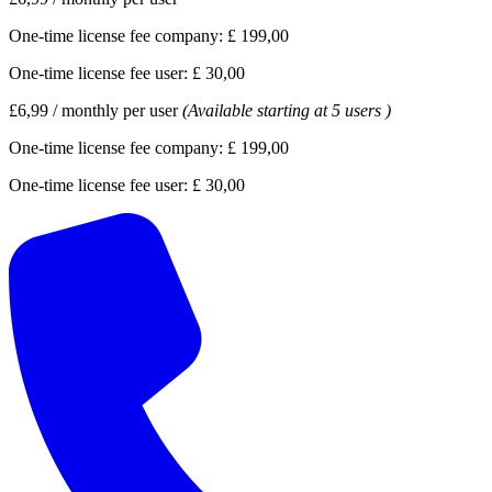
One-time license fee company:
£ 199,00
One-time license fee user:
£ 30,00
£6,99
/
monthly per user
(Available starting at 5 users )
One-time license fee company:
£ 199,00
One-time license fee user:
£ 30,00