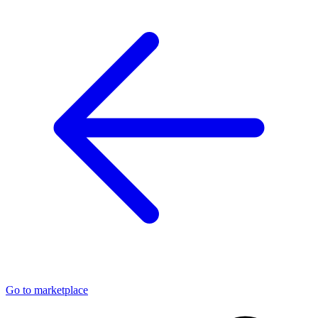
Go to marketplace