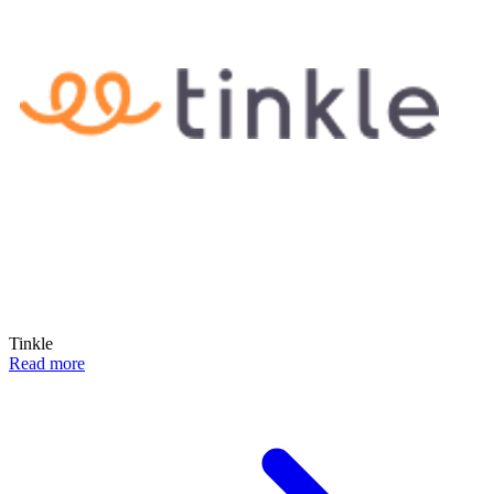
Tinkle
Read more