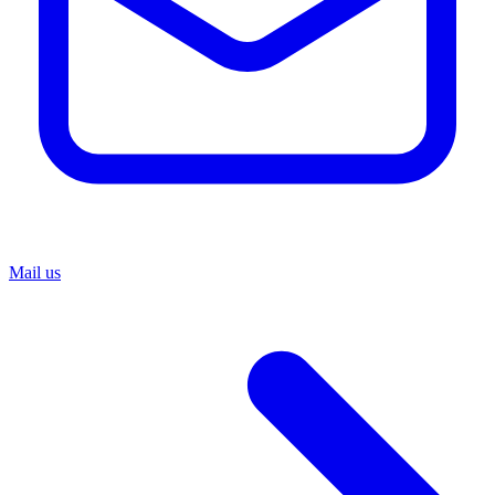
Mail us