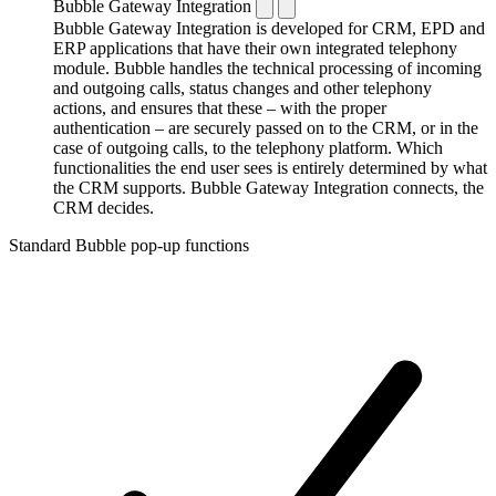
Bubble Gateway Integration
Bubble Gateway Integration is developed for CRM, EPD and
ERP applications that have their own integrated telephony
module. Bubble handles the technical processing of incoming
and outgoing calls, status changes and other telephony
actions, and ensures that these – with the proper
authentication – are securely passed on to the CRM, or in the
case of outgoing calls, to the telephony platform. Which
functionalities the end user sees is entirely determined by what
the CRM supports. Bubble Gateway Integration connects, the
CRM decides.
Standard Bubble pop-up functions