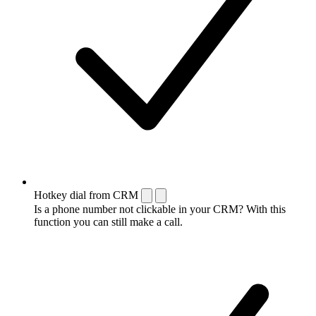
Hotkey dial from CRM
Is a phone number not clickable in your CRM? With this
function you can still make a call.