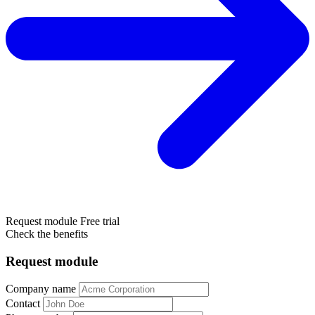
Request module
Free trial
Check the benefits
Request module
Company name
Contact