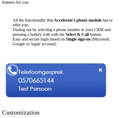
features for you:
All the functionality that
Accelerate's phone module
has to
offer you.
Dialing out by selecting a phone number in your CRM and
pressing a hotkey with with the
Select & Call
feature.
Easy and secure login based on
Single sign-on
(Microsoft,
Google or Apple account).
Customization