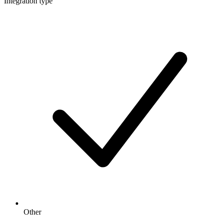
Integration type
Other