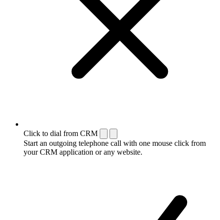
Click to dial from CRM
Start an outgoing telephone call with one mouse click from
your CRM application or any website.