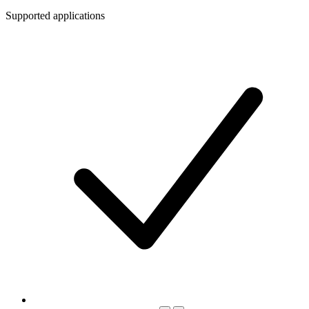
Supported applications