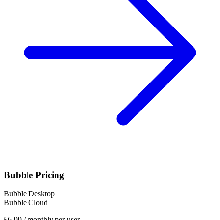
Bubble Pricing
Bubble Desktop
Bubble Cloud
£6,99
/
monthly per user