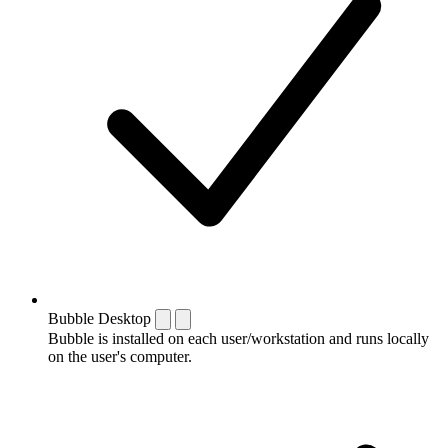
Bubble Desktop
Bubble is installed on each user/workstation and runs locally
on the user's computer.