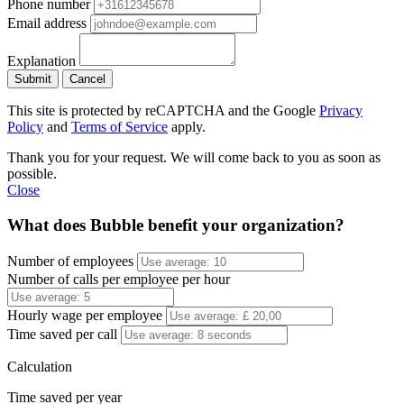
Phone number
Email address
Explanation
Submit
Cancel
This site is protected by reCAPTCHA and the Google
Privacy
Policy
and
Terms of Service
apply.
Thank you for your request. We will come back to you as soon as
possible.
Close
What does Bubble benefit your organization?
Number of employees
Number of calls per employee per hour
Hourly wage per employee
Time saved per call
Calculation
Time saved per year