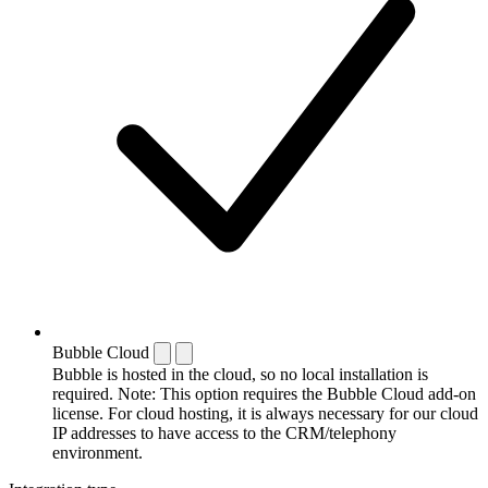
Bubble Cloud
Bubble is hosted in the cloud, so no local installation is
required. Note: This option requires the Bubble Cloud add-on
license. For cloud hosting, it is always necessary for our cloud
IP addresses to have access to the CRM/telephony
environment.