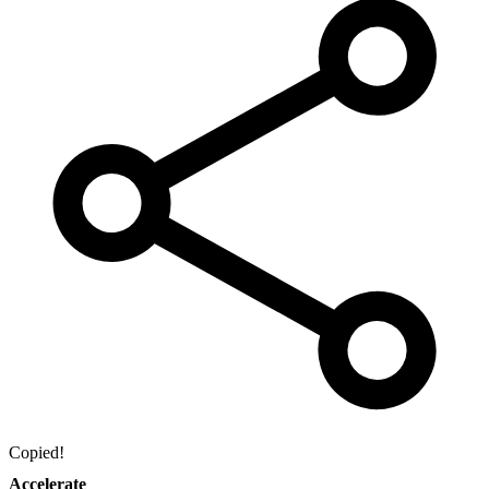
Copied!
Accelerate