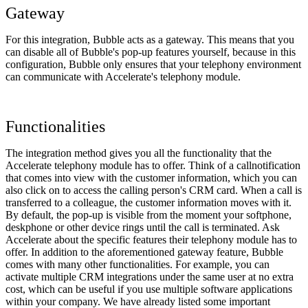
Gateway
For this integration, Bubble acts as a gateway. This means that you
can disable all of Bubble's pop-up features yourself, because in this
configuration, Bubble only ensures that your telephony environment
can communicate with Accelerate's telephony module.
Functionalities
The integration method gives you all the functionality that the
Accelerate telephony module has to offer. Think of a callnotification
that comes into view with the customer information, which you can
also click on to access the calling person's CRM card. When a call is
transferred to a colleague, the customer information moves with it.
By default, the pop-up is visible from the moment your softphone,
deskphone or other device rings until the call is terminated. Ask
Accelerate about the specific features their telephony module has to
offer. In addition to the aforementioned gateway feature, Bubble
comes with many other functionalities. For example, you can
activate multiple CRM integrations under the same user at no extra
cost, which can be useful if you use multiple software applications
within your company. We have already listed some important