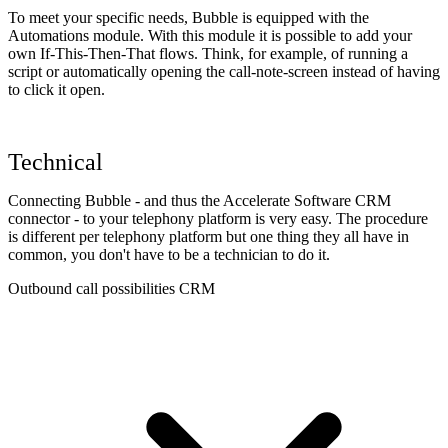
To meet your specific needs, Bubble is equipped with the
Automations module. With this module it is possible to add your
own If-This-Then-That flows. Think, for example, of running a
script or automatically opening the call-note-screen instead of having
to click it open.
Technical
Connecting Bubble - and thus the Accelerate Software CRM
connector - to your telephony platform is very easy. The procedure
is different per telephony platform but one thing they all have in
common, you don't have to be a technician to do it.
Outbound call possibilities CRM