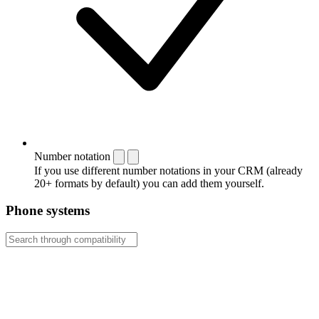
Number notation
If you use different number notations in your CRM (already
20+ formats by default) you can add them yourself.
Phone systems