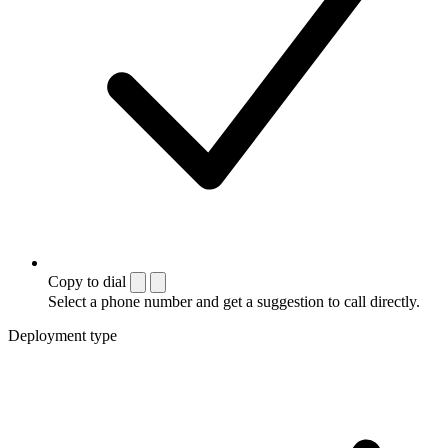
Copy to dial
Select a phone number and get a suggestion to call directly.
Deployment type