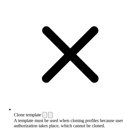
Clone template
A template must be used when cloning profiles because user
authorization takes place, which cannot be cloned.