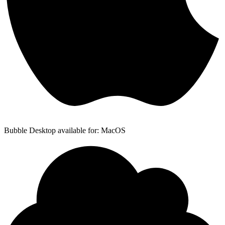
Bubble Desktop available for: MacOS