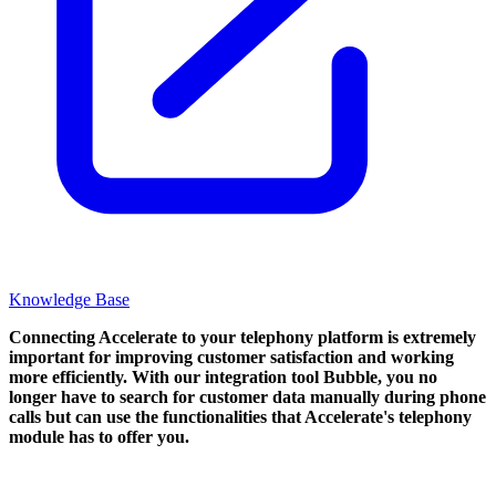
Knowledge Base
Connecting Accelerate to your telephony platform is extremely
important for improving customer satisfaction and working
more efficiently. With our integration tool Bubble, you no
longer have to search for customer data manually during phone
calls but can use the functionalities that Accelerate's telephony
module has to offer you.