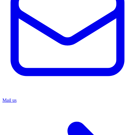
Mail us