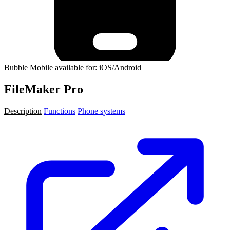
Bubble Mobile available for: iOS/Android
FileMaker Pro
Description
Functions
Phone systems