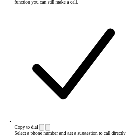
function you can still make a call.
Copy to dial
Select a phone number and get a suggestion to call directly.