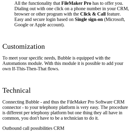
All the functionality that
FileMaker Pro
has to offer you.
Dialing out with one click on a phone number in your CRM,
browser or other program with the
Click & Call
feature.
Easy and secure login based on
Single sign-on
(Microsoft,
Google or Apple account).
Customization
To meet your specific needs, Bubble is equipped with the
Automations module. With this module it is possible to add your
own If-This-Then-That flows.
Technical
Connecting Bubble - and thus the FileMaker Pro Software CRM
connector - to your telephony platform is very easy. The procedure
is different per telephony platform but one thing they all have in
common, you don't have to be a technician to do it.
Outbound call possibilities CRM