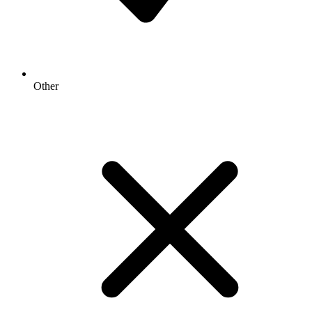
Other