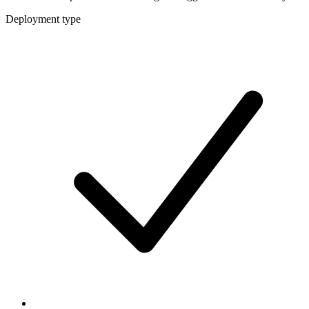
Deployment type