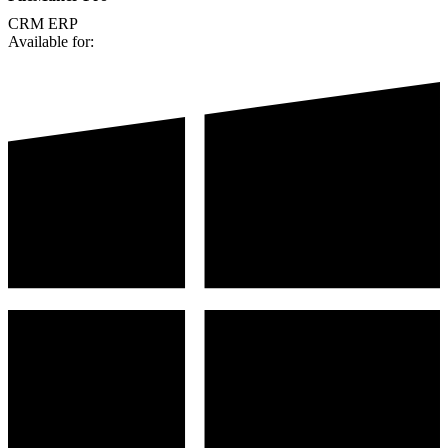
CRM
ERP
Available for: