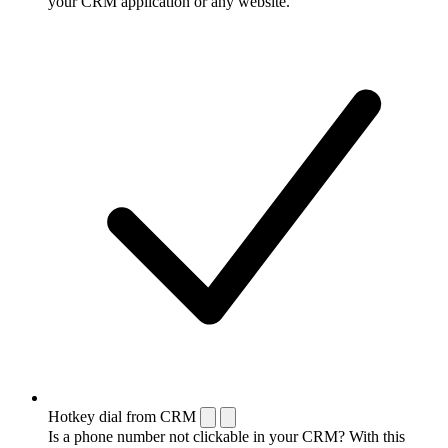
your CRM application or any website.
Hotkey dial from CRM
Is a phone number not clickable in your CRM? With this