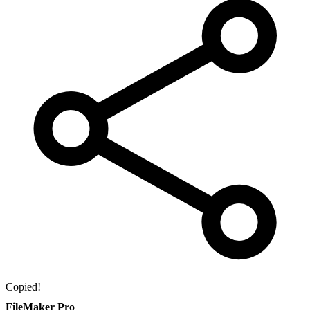
Copied!
FileMaker Pro