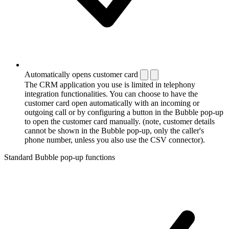
Automatically opens customer card
The CRM application you use is limited in telephony
integration functionalities. You can choose to have the
customer card open automatically with an incoming or
outgoing call or by configuring a button in the Bubble pop-up
to open the customer card manually. (note, customer details
cannot be shown in the Bubble pop-up, only the caller's
phone number, unless you also use the CSV connector).
Standard Bubble pop-up functions