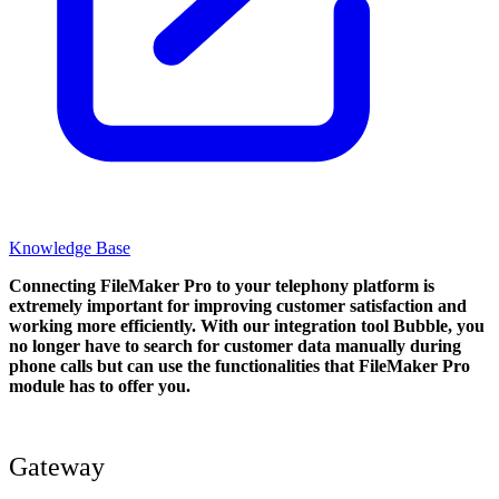
Knowledge Base
Connecting FileMaker Pro to your telephony platform is
extremely important for improving customer satisfaction and
working more efficiently. With our integration tool Bubble, you
no longer have to search for customer data manually during
phone calls but can use the functionalities that FileMaker Pro
module has to offer you.
Gateway