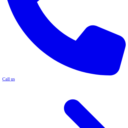
Call us