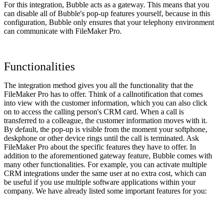
For this integration, Bubble acts as a gateway. This means that you
can disable all of Bubble's pop-up features yourself, because in this
configuration, Bubble only ensures that your telephony environment
can communicate with FileMaker Pro.
Functionalities
The integration method gives you all the functionality that the
FileMaker Pro has to offer. Think of a callnotification that comes
into view with the customer information, which you can also click
on to access the calling person's CRM card. When a call is
transferred to a colleague, the customer information moves with it.
By default, the pop-up is visible from the moment your softphone,
deskphone or other device rings until the call is terminated. Ask
FileMaker Pro about the specific features they have to offer. In
addition to the aforementioned gateway feature, Bubble comes with
many other functionalities. For example, you can activate multiple
CRM integrations under the same user at no extra cost, which can
be useful if you use multiple software applications within your
company. We have already listed some important features for you: