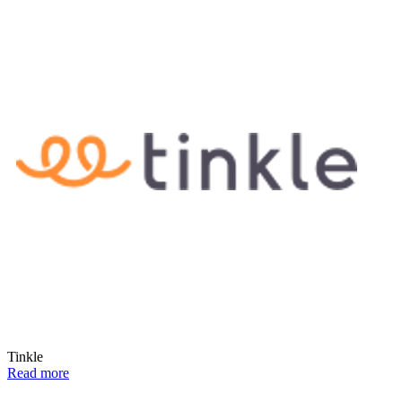
Tinkle
Read more