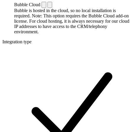
Bubble Cloud
Bubble is hosted in the cloud, so no local installation is
required. Note: This option requires the Bubble Cloud add-on
license. For cloud hosting, it is always necessary for our cloud
IP addresses to have access to the CRM/telephony
environment.
Integration type