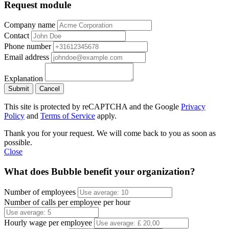
Request module
Company name
Contact
Phone number
Email address
Explanation
Submit
Cancel
This site is protected by reCAPTCHA and the Google
Privacy
Policy
and
Terms of Service
apply.
Thank you for your request. We will come back to you as soon as
possible.
Close
What does Bubble benefit your organization?
Number of employees
Number of calls per employee per hour
Hourly wage per employee