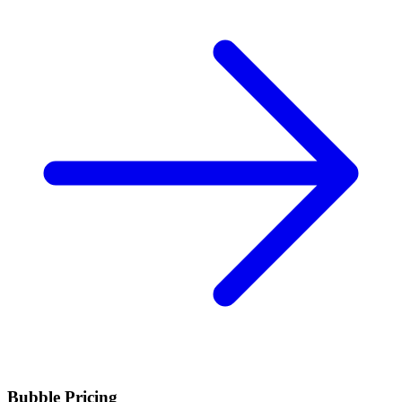
Bubble Pricing