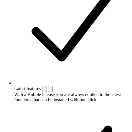
Latest features
With a Bubble license you are always entitled to the latest
functions that can be installed with one click.