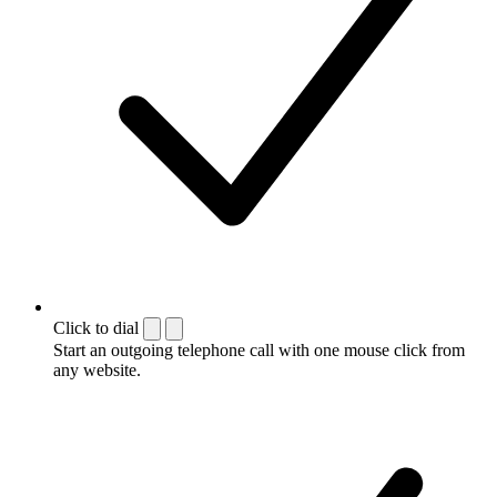
Click to dial
Start an outgoing telephone call with one mouse click from
any website.