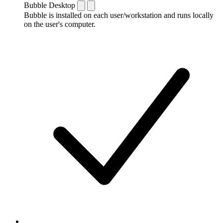
Bubble Desktop
Bubble is installed on each user/workstation and runs locally
on the user's computer.