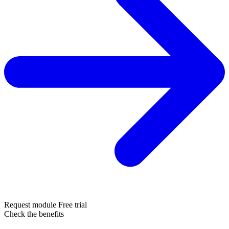
Request module
Free trial
Check the benefits