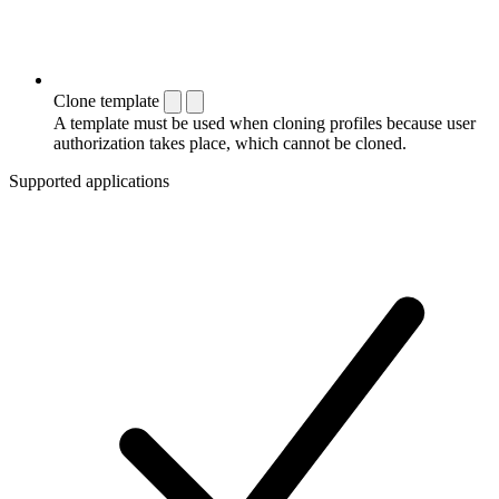
Clone template
A template must be used when cloning profiles because user
authorization takes place, which cannot be cloned.
Supported applications