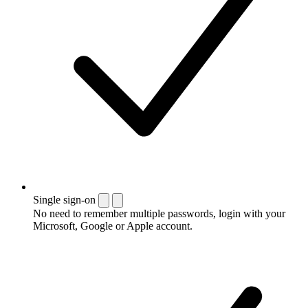
Single sign-on
No need to remember multiple passwords, login with your
Microsoft, Google or Apple account.