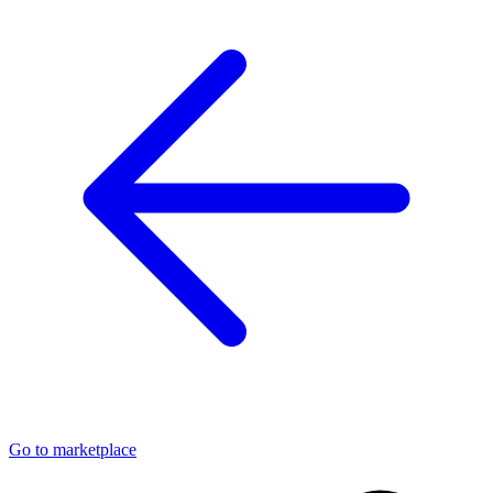
Go to marketplace