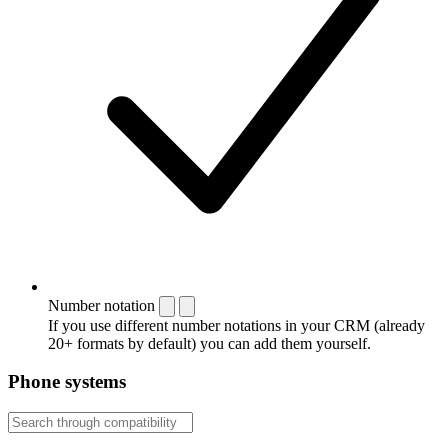
Number notation
If you use different number notations in your CRM (already
20+ formats by default) you can add them yourself.
Phone systems