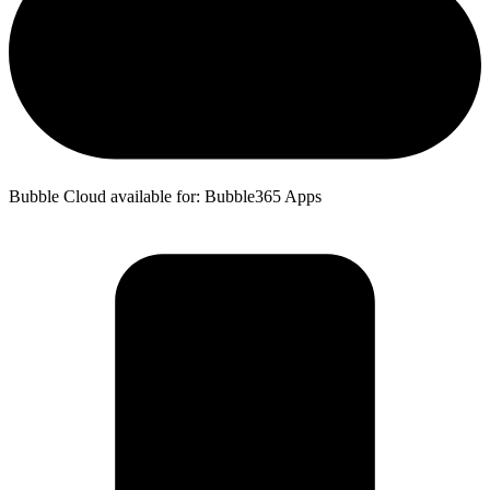
Bubble Cloud available for: Bubble365 Apps