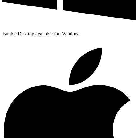
Bubble Desktop available for: Windows