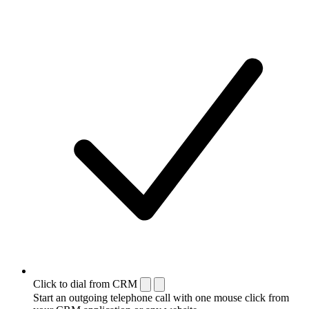
Click to dial from CRM
Start an outgoing telephone call with one mouse click from