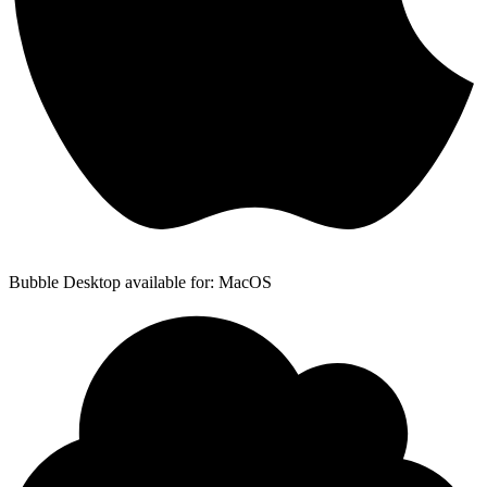
Bubble Desktop available for: MacOS