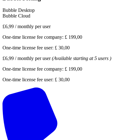
Bubble Desktop
Bubble Cloud
£6,99
/
monthly per user
One-time license fee company:
£ 199,00
One-time license fee user:
£ 30,00
£6,99
/
monthly per user
(Available starting at 5 users )
One-time license fee company:
£ 199,00
One-time license fee user:
£ 30,00