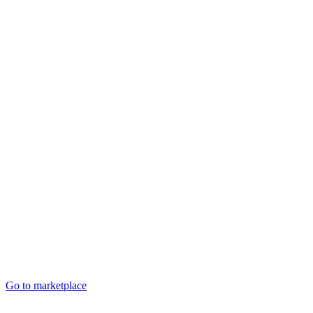
Go to marketplace