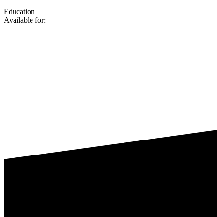
Education
Available for: