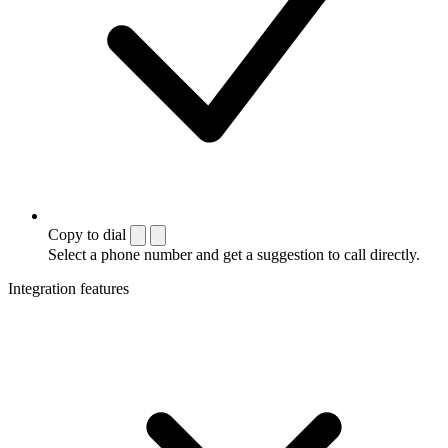
Copy to dial
Select a phone number and get a suggestion to call directly.
Integration features