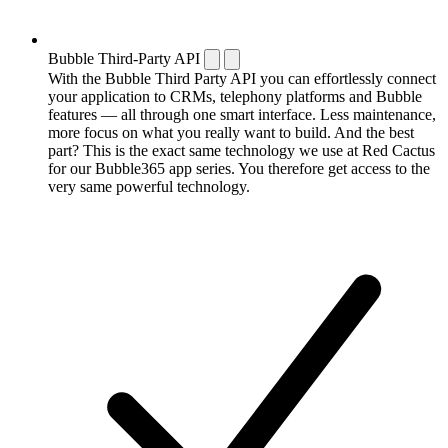
Bubble Third-Party API
With the Bubble Third Party API you can effortlessly connect
your application to CRMs, telephony platforms and Bubble
features — all through one smart interface. Less maintenance,
more focus on what you really want to build. And the best
part? This is the exact same technology we use at Red Cactus
for our Bubble365 app series. You therefore get access to the
very same powerful technology.