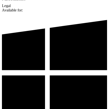
Legal
Available for: