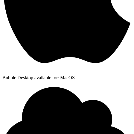
Bubble Desktop available for: MacOS