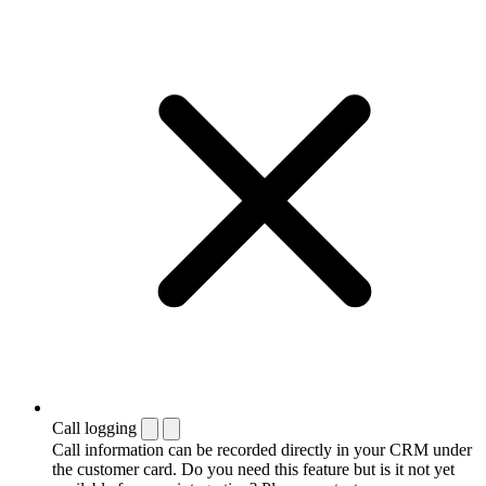
Call logging
Call information can be recorded directly in your CRM under
the customer card. Do you need this feature but is it not yet