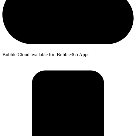
Bubble Cloud available for: Bubble365 Apps