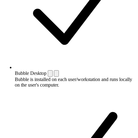
Bubble Desktop
Bubble is installed on each user/workstation and runs locally
on the user's computer.