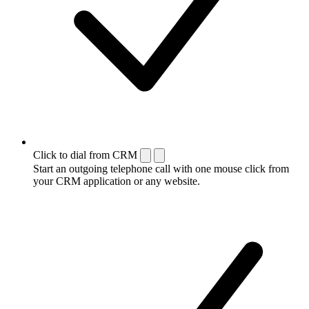
Click to dial from CRM
Start an outgoing telephone call with one mouse click from
your CRM application or any website.