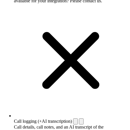
available for your integration? Please contact us.
Call logging (+AI transcription)
Call details, call notes, and an AI transcript of the