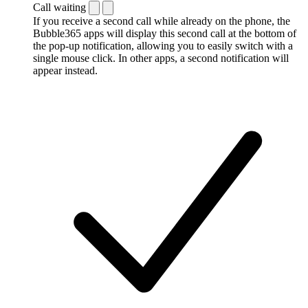
Call waiting
If you receive a second call while already on the phone, the
Bubble365 apps will display this second call at the bottom of
the pop-up notification, allowing you to easily switch with a
single mouse click. In other apps, a second notification will
appear instead.