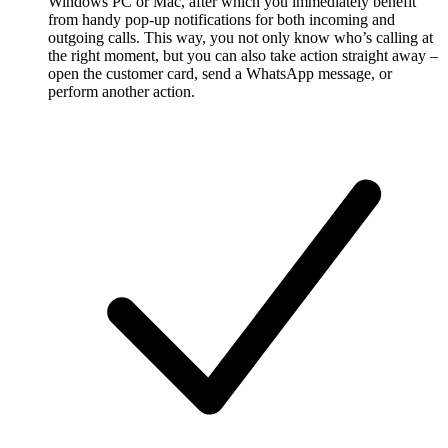
Windows PC or Mac, after which you immediately benefit
from handy pop-up notifications for both incoming and
outgoing calls. This way, you not only know who’s calling at
the right moment, but you can also take action straight away –
open the customer card, send a WhatsApp message, or
perform another action.