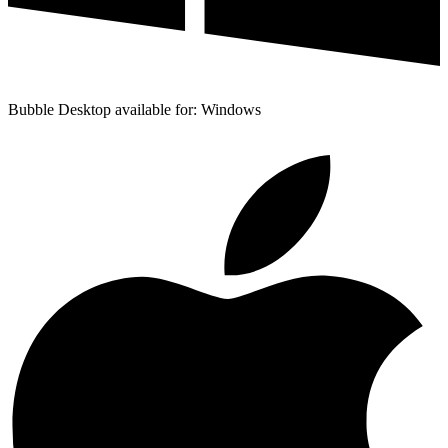
Bubble Desktop available for: Windows