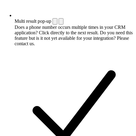
Multi result pop-up
Does a phone number occurs multiple times in your CRM
application? Click directly to the next result. Do you need this
feature but is it not yet available for your integration? Please
contact us.