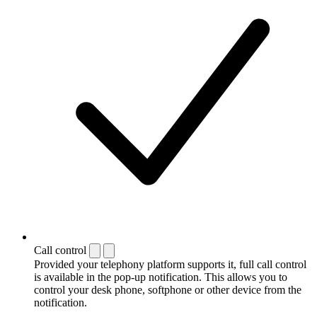
Call control
Provided your telephony platform supports it, full call control
is available in the pop-up notification. This allows you to
control your desk phone, softphone or other device from the
notification.