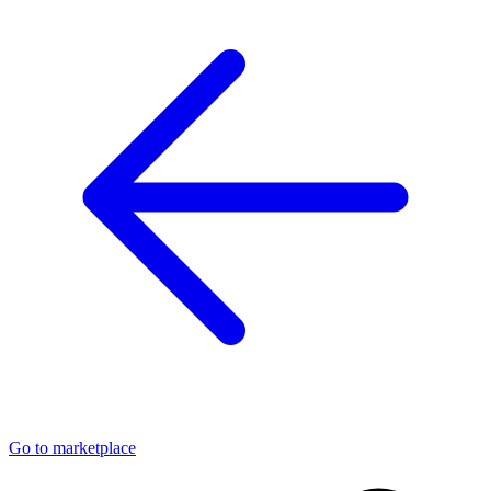
Go to marketplace