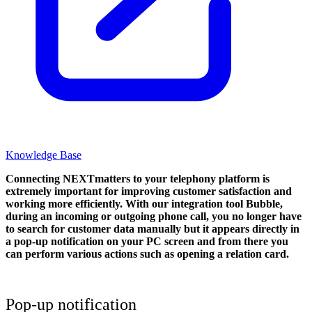
Knowledge Base
Connecting NEXTmatters to your telephony platform is
extremely important for improving customer satisfaction and
working more efficiently. With our integration tool Bubble,
during an incoming or outgoing phone call, you no longer have
to search for customer data manually but it appears directly in
a pop-up notification on your PC screen and from there you
can perform various actions such as opening a relation card.
Pop-up notification