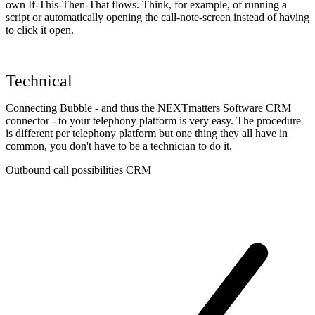
own If-This-Then-That flows. Think, for example, of running a
script or automatically opening the call-note-screen instead of having
to click it open.
Technical
Connecting Bubble - and thus the NEXTmatters Software CRM
connector - to your telephony platform is very easy. The procedure
is different per telephony platform but one thing they all have in
common, you don't have to be a technician to do it.
Outbound call possibilities CRM