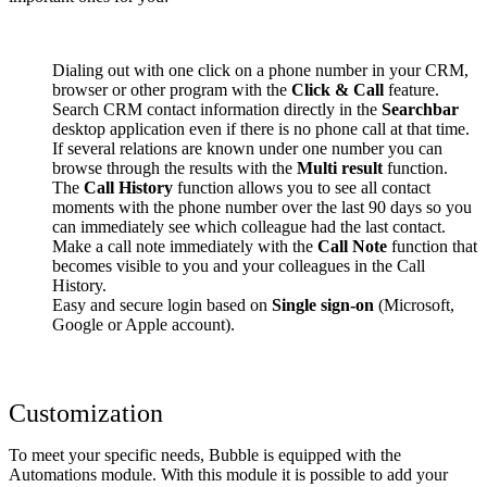
Dialing out with one click on a phone number in your CRM,
browser or other program with the
Click & Call
feature.
Search CRM contact information directly in the
Searchbar
desktop application even if there is no phone call at that time.
If several relations are known under one number you can
browse through the results with the
Multi result
function.
The
Call History
function allows you to see all contact
moments with the phone number over the last 90 days so you
can immediately see which colleague had the last contact.
Make a call note immediately with the
Call Note
function that
becomes visible to you and your colleagues in the Call
History.
Easy and secure login based on
Single sign-on
(Microsoft,
Google or Apple account).
Customization
To meet your specific needs, Bubble is equipped with the
Automations module. With this module it is possible to add your