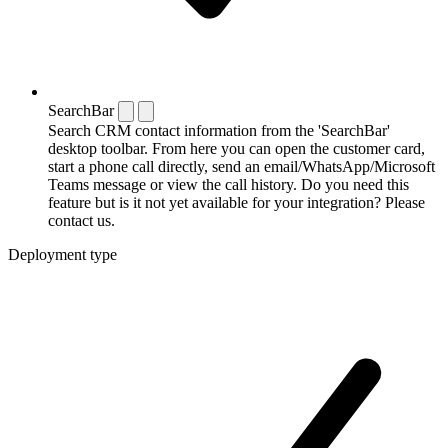
SearchBar
Search CRM contact information from the 'SearchBar'
desktop toolbar. From here you can open the customer card,
start a phone call directly, send an email/WhatsApp/Microsoft
Teams message or view the call history. Do you need this
feature but is it not yet available for your integration? Please
contact us.
Deployment type