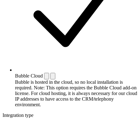
Bubble Cloud
Bubble is hosted in the cloud, so no local installation is
required. Note: This option requires the Bubble Cloud add-on
license. For cloud hosting, it is always necessary for our cloud
IP addresses to have access to the CRM/telephony
environment.
Integration type