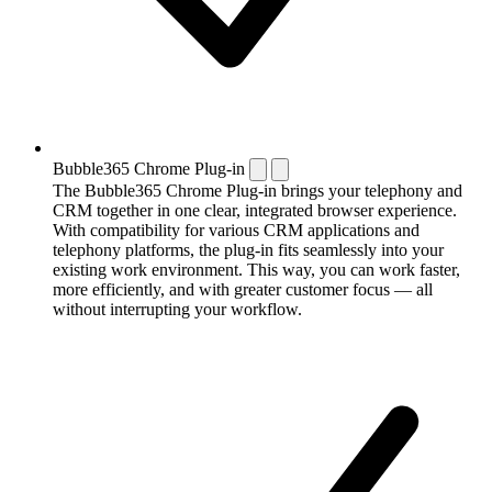
Bubble365 Chrome Plug-in
The Bubble365 Chrome Plug-in brings your telephony and
CRM together in one clear, integrated browser experience.
With compatibility for various CRM applications and
telephony platforms, the plug-in fits seamlessly into your
existing work environment. This way, you can work faster,
more efficiently, and with greater customer focus — all
without interrupting your workflow.