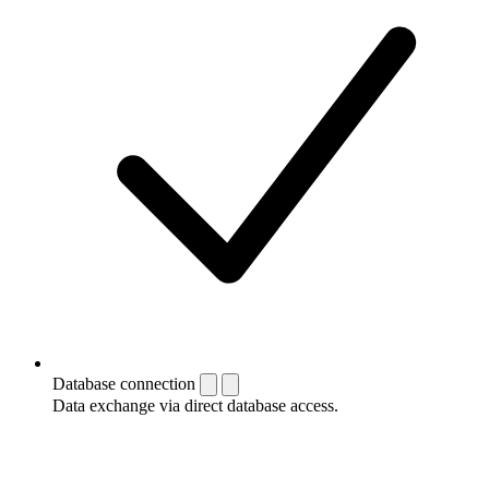
Database connection
Data exchange via direct database access.