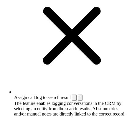
Assign call log to search result
The feature enables logging conversations in the CRM by
selecting an entity from the search results. AI summaries
and/or manual notes are directly linked to the correct record.