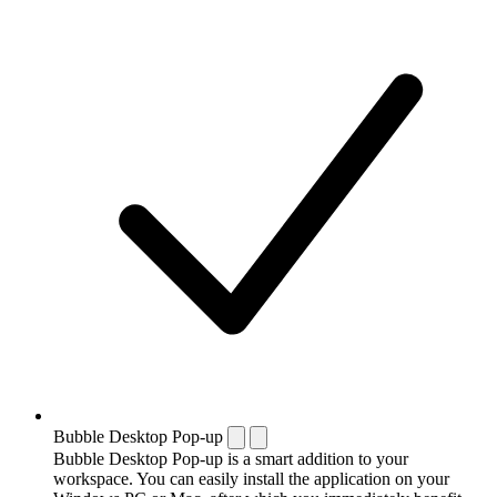
Bubble Desktop Pop-up
Bubble Desktop Pop-up is a smart addition to your
workspace. You can easily install the application on your