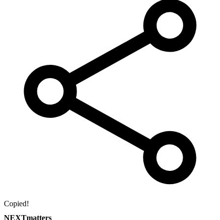
Copied!
NEXTmatters