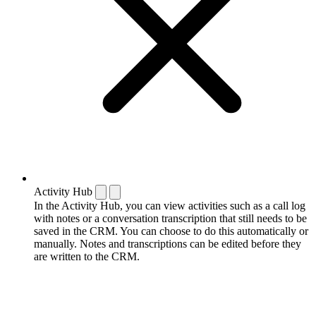
Activity Hub
In the Activity Hub, you can view activities such as a call log
with notes or a conversation transcription that still needs to be
saved in the CRM. You can choose to do this automatically or
manually. Notes and transcriptions can be edited before they
are written to the CRM.