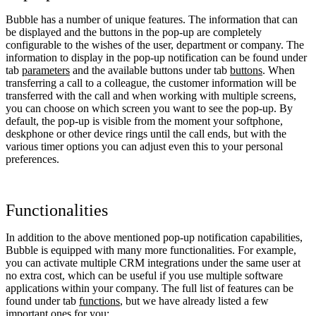
Bubble has a number of unique features. The information that can
be displayed and the buttons in the pop-up are completely
configurable to the wishes of the user, department or company. The
information to display in the pop-up notification can be found under
tab
parameters
and the available buttons under tab
buttons
. When
transferring a call to a colleague, the customer information will be
transferred with the call and when working with multiple screens,
you can choose on which screen you want to see the pop-up. By
default, the pop-up is visible from the moment your softphone,
deskphone or other device rings until the call ends, but with the
various timer options you can adjust even this to your personal
preferences.
Functionalities
In addition to the above mentioned pop-up notification capabilities,
Bubble is equipped with many more functionalities. For example,
you can activate multiple CRM integrations under the same user at
no extra cost, which can be useful if you use multiple software
applications within your company. The full list of features can be
found under tab
functions
, but we have already listed a few
important ones for you: