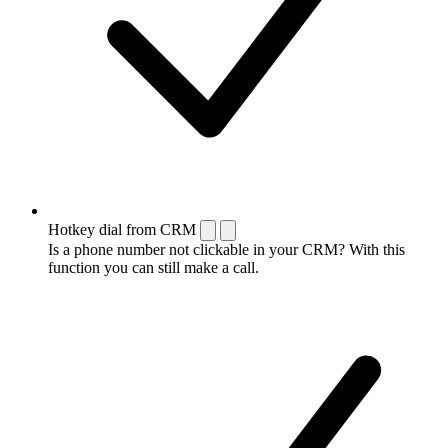
Hotkey dial from CRM
Is a phone number not clickable in your CRM? With this
function you can still make a call.