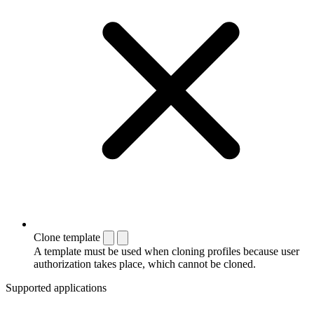
Clone template
A template must be used when cloning profiles because user
authorization takes place, which cannot be cloned.
Supported applications