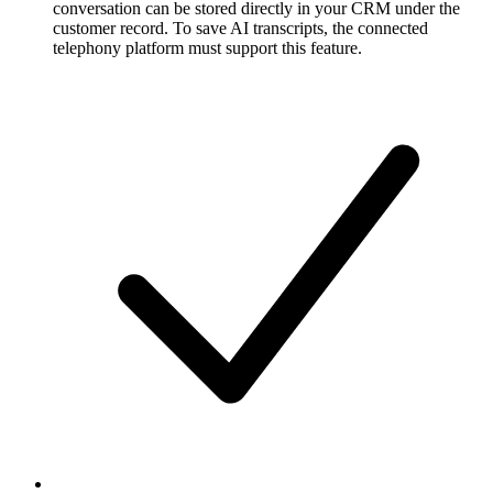
conversation can be stored directly in your CRM under the
customer record. To save AI transcripts, the connected
telephony platform must support this feature.