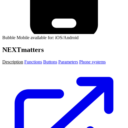
Bubble Mobile available for: iOS/Android
NEXTmatters
Description
Functions
Buttons
Parameters
Phone systems