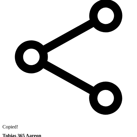
Copied!
Tobias 365 Aareon