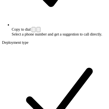
Copy to dial
Select a phone number and get a suggestion to call directly.
Deployment type