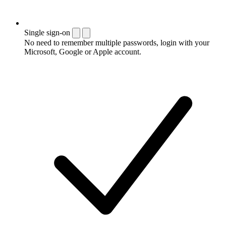
Single sign-on
No need to remember multiple passwords, login with your
Microsoft, Google or Apple account.