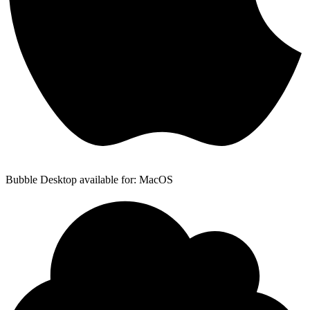
Bubble Desktop available for: MacOS