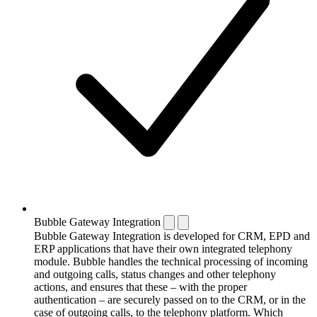
Bubble Gateway Integration
Bubble Gateway Integration is developed for CRM, EPD and
ERP applications that have their own integrated telephony
module. Bubble handles the technical processing of incoming
and outgoing calls, status changes and other telephony
actions, and ensures that these – with the proper
authentication – are securely passed on to the CRM, or in the
case of outgoing calls, to the telephony platform. Which