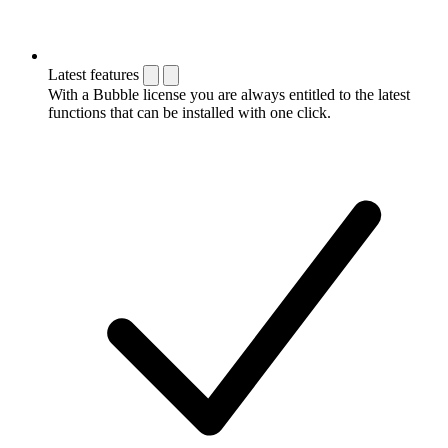
Latest features
With a Bubble license you are always entitled to the latest
functions that can be installed with one click.