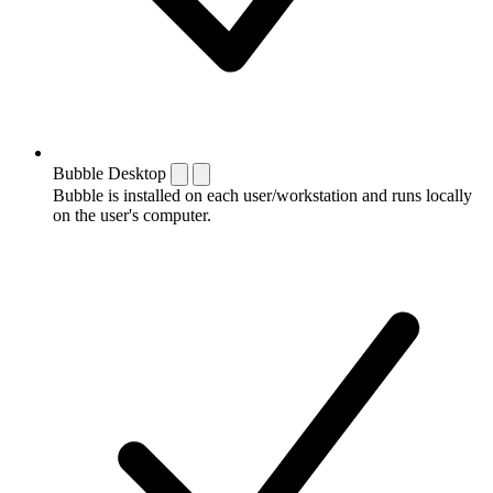
Bubble Desktop
Bubble is installed on each user/workstation and runs locally
on the user's computer.