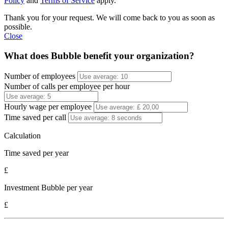
Policy
and
Terms of Service
apply.
Thank you for your request. We will come back to you as soon as
possible.
Close
What does Bubble benefit your organization?
Number of employees
Number of calls per employee per hour
Hourly wage per employee
Time saved per call
Calculation
Time saved per year
£
Investment Bubble per year
£