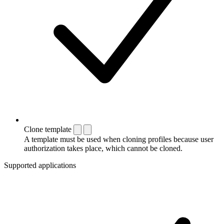
Clone template
A template must be used when cloning profiles because user
authorization takes place, which cannot be cloned.
Supported applications