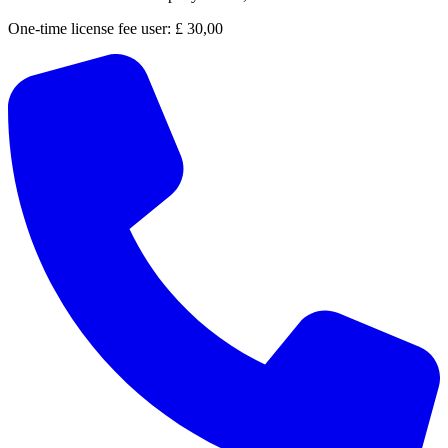
One-time license fee user:
£ 30,00