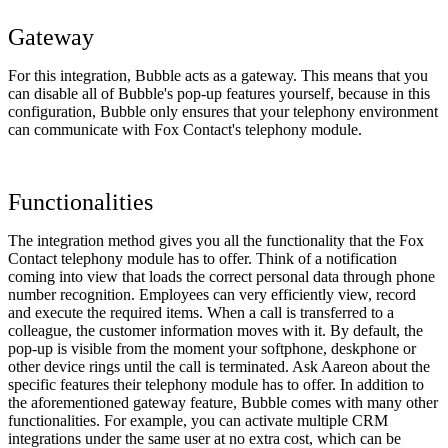
Gateway
For this integration, Bubble acts as a gateway. This means that you
can disable all of Bubble's pop-up features yourself, because in this
configuration, Bubble only ensures that your telephony environment
can communicate with Fox Contact's telephony module.
Functionalities
The integration method gives you all the functionality that the Fox
Contact telephony module has to offer. Think of a notification
coming into view that loads the correct personal data through phone
number recognition. Employees can very efficiently view, record
and execute the required items. When a call is transferred to a
colleague, the customer information moves with it. By default, the
pop-up is visible from the moment your softphone, deskphone or
other device rings until the call is terminated. Ask Aareon about the
specific features their telephony module has to offer. In addition to
the aforementioned gateway feature, Bubble comes with many other
functionalities. For example, you can activate multiple CRM
integrations under the same user at no extra cost, which can be