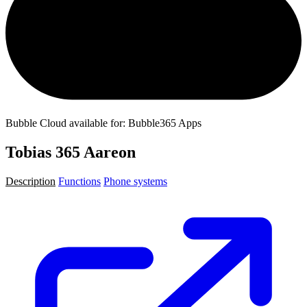
Bubble Cloud available for: Bubble365 Apps
Tobias 365 Aareon
Description
Functions
Phone systems