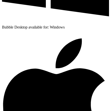
Bubble Desktop available for: Windows