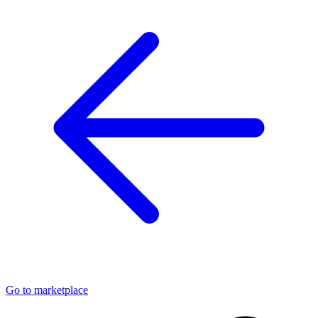
Go to marketplace