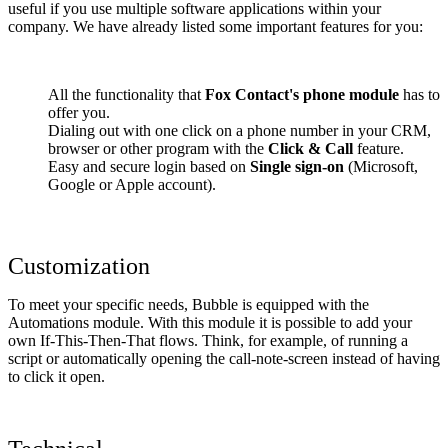
useful if you use multiple software applications within your
company. We have already listed some important features for you:
All the functionality that
Fox Contact's phone module
has to
offer you.
Dialing out with one click on a phone number in your CRM,
browser or other program with the
Click & Call
feature.
Easy and secure login based on
Single sign-on
(Microsoft,
Google or Apple account).
Customization
To meet your specific needs, Bubble is equipped with the
Automations module. With this module it is possible to add your
own If-This-Then-That flows. Think, for example, of running a
script or automatically opening the call-note-screen instead of having
to click it open.