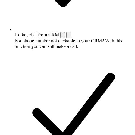
Hotkey dial from CRM
Is a phone number not clickable in your CRM? With this
function you can still make a call.