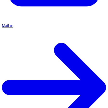
Mail us