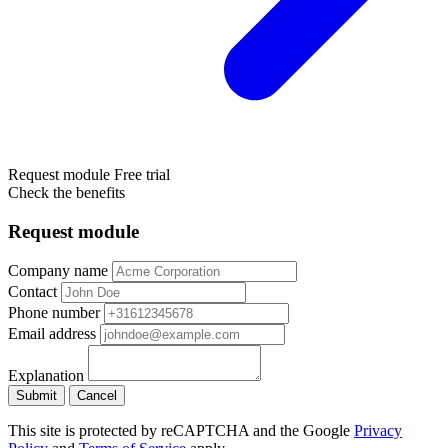
Request module
Free trial
Check the benefits
Request module
Company name
Contact
Phone number
Email address
Explanation
Submit
Cancel
This site is protected by reCAPTCHA and the Google
Privacy