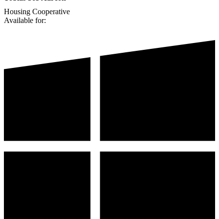
Housing Cooperative
Available for: