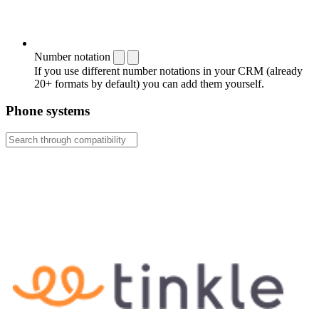
Number notation
If you use different number notations in your CRM (already
20+ formats by default) you can add them yourself.
Phone systems