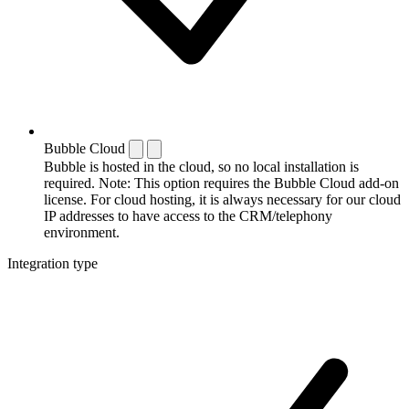
Bubble Cloud
Bubble is hosted in the cloud, so no local installation is
required. Note: This option requires the Bubble Cloud add-on
license. For cloud hosting, it is always necessary for our cloud
IP addresses to have access to the CRM/telephony
environment.
Integration type