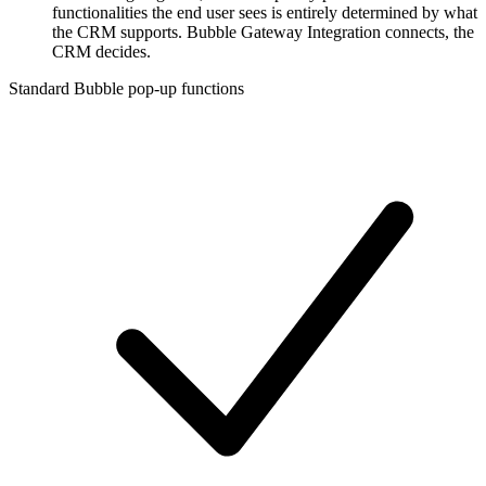
functionalities the end user sees is entirely determined by what
the CRM supports. Bubble Gateway Integration connects, the
CRM decides.
Standard Bubble pop-up functions