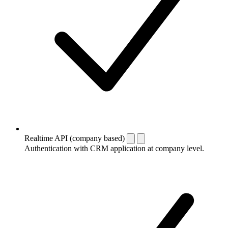
Realtime API (company based)
Authentication with CRM application at company level.