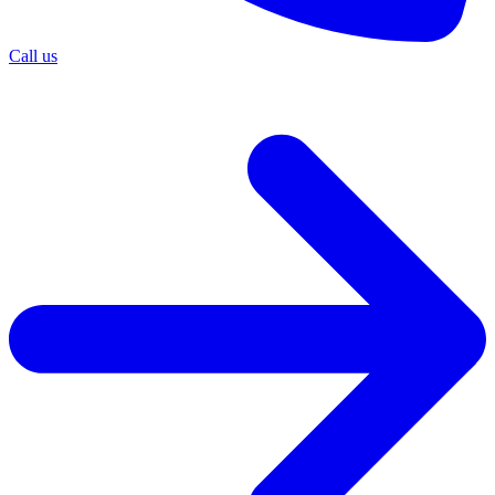
Call us