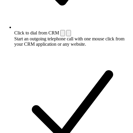
Click to dial from CRM
Start an outgoing telephone call with one mouse click from
your CRM application or any website.