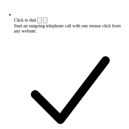
Click to dial
Start an outgoing telephone call with one mouse click from
any website.