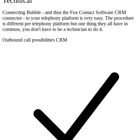
Technical
Connecting Bubble - and thus the Fox Contact Software CRM
connector - to your telephony platform is very easy. The procedure
is different per telephony platform but one thing they all have in
common, you don't have to be a technician to do it.
Outbound call possibilities CRM