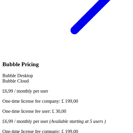
Bubble Pricing
Bubble Desktop
Bubble Cloud
£6,99
/
monthly per user
One-time license fee company:
£ 199,00
One-time license fee user:
£ 30,00
£6,99
/
monthly per user
(Available starting at 5 users )
One-time license fee company:
£ 199,00