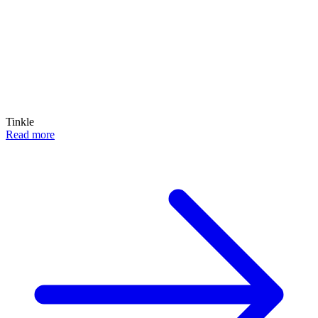
Tinkle
Read more