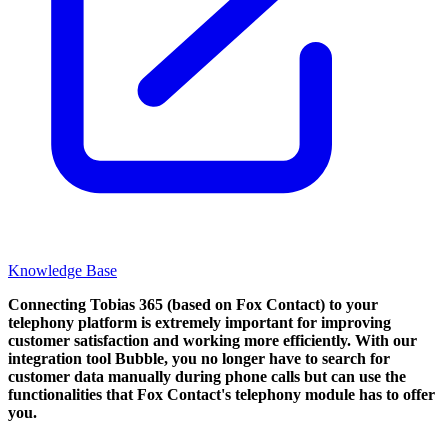
Knowledge Base
Connecting Tobias 365 (based on Fox Contact) to your
telephony platform is extremely important for improving
customer satisfaction and working more efficiently. With our
integration tool Bubble, you no longer have to search for
customer data manually during phone calls but can use the
functionalities that Fox Contact's telephony module has to offer
you.