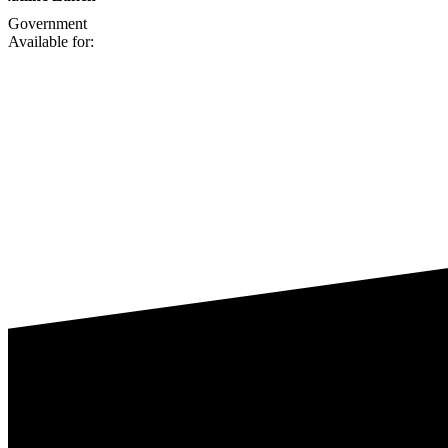
Government
Available for: