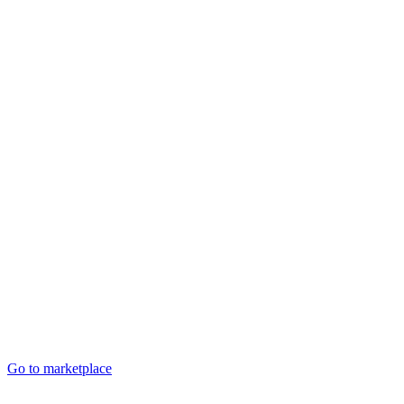
Go to marketplace