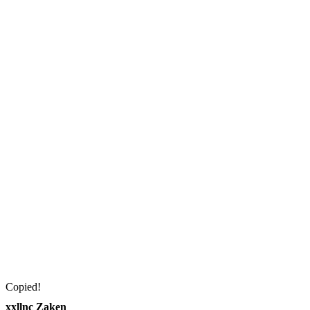
Copied!
xxllnc Zaken